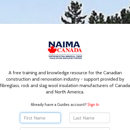
A free training and knowledge resource for the Canadian
construction and renovation industry - support provided by
fibreglass, rock and slag wool insulation manufacturers of Canada
and North America.
Already have a Guides account?
Sign In