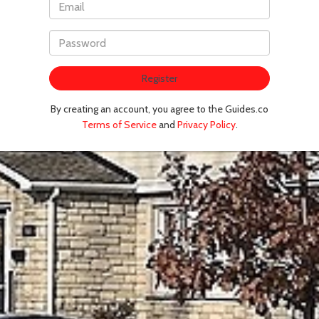
Register
By creating an account, you agree to the Guides.co
Terms of Service
and
Privacy Policy
.